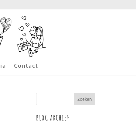
ia
Contact
BLOG ARCHIEF