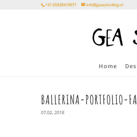
+31 (0)628419077
info@geaschuiling.nl
Home
Des
BALLERINA-PORTFOLIO-F
07,02, 2018