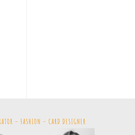
RATOR – FASHION – CARD DESIGNER