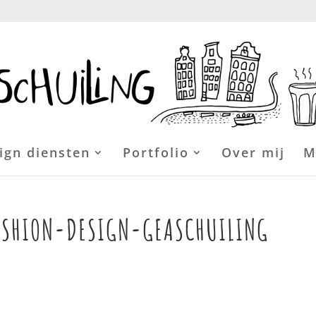
ign diensten
Portfolio
Over mij
M
ASHION-DESIGN-GEASCHUILING