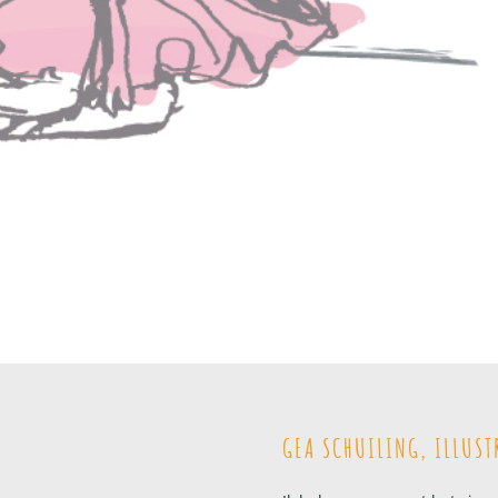
GEA SCHUILING, ILLUST