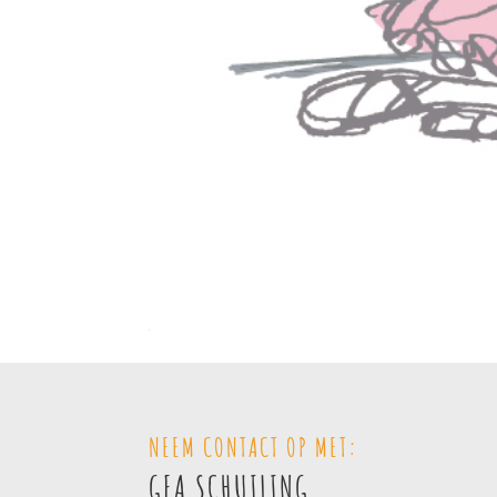
NEEM CONTACT OP MET:
GEA SCHUILING